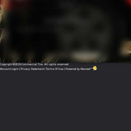
Or
Want to book mark this page?
Copyright ©2026 Commercial Tire. All rights reserved.
Account Login
|
Privacy Statement
|
Terms Of Use
|
Powered by Neoreef ™