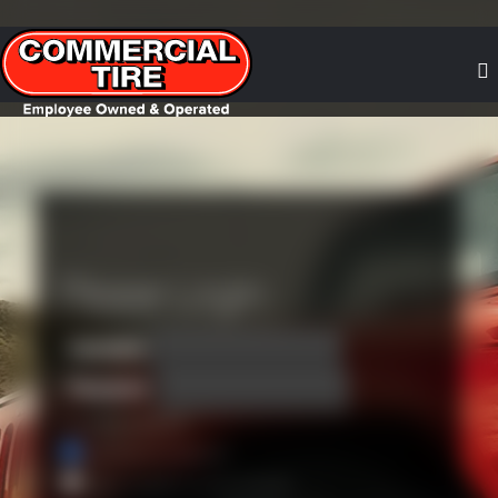
Please Login
*
Username
*
Password
•
Forgot your password?
Remember my username
Keep me signed in on this computer